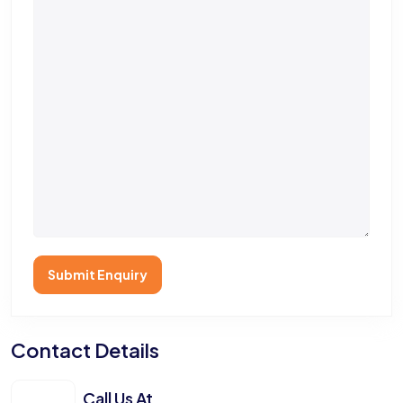
Submit Enquiry
Contact Details
Call Us At