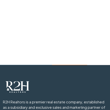
R2H Realtors is a premier real estate company, established
as a subsidiary and exclusive sales and marketing partner of