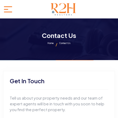
Contact Us
Home
Contact Us
Get In Touch
Tell us about your property needs and our team of
expert agents will be in touch with you soon to help
you find the perfect property.