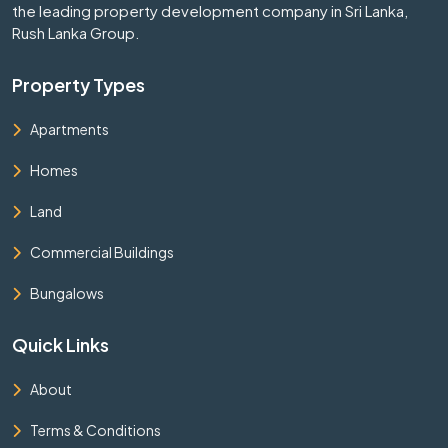
the leading property development company in Sri Lanka,
Rush Lanka Group.
Property Types
Apartments
Homes
Land
Commercial Buildings
Bungalows
Quick Links
About
Terms & Conditions