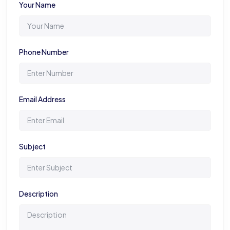
Your Name
Phone Number
Email Address
Subject
Description