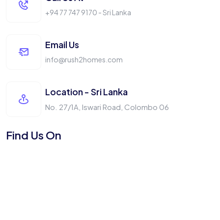
+94 77 747 9170 - Sri Lanka
Email Us
info@rush2homes.com
Location - Sri Lanka
No. 27/1A, Iswari Road, Colombo 06
Find Us On