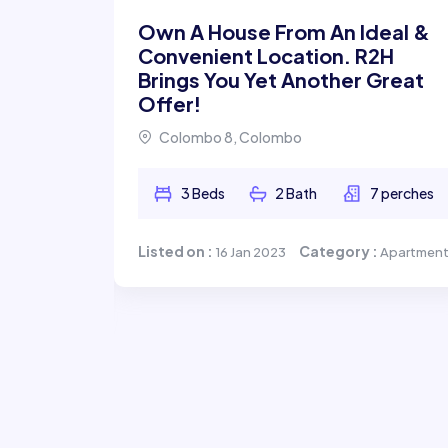
Own A House From An Ideal &
Convenient Location. R2H
Brings You Yet Another Great
Offer!
ale
Colombo 8, Colombo
3 Beds
2 Bath
7 perches
 perches
Listed on :
Category :
16 Jan 2023
Apartmen
ry :
House