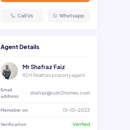
Call Us
Whatsapp
Agent Details
Mr Shafraz Faiz
R2H Realtors property agent
Email
shafraz@rush2homes.com
address
13-10-2023
Memeber on
Verified
Verification