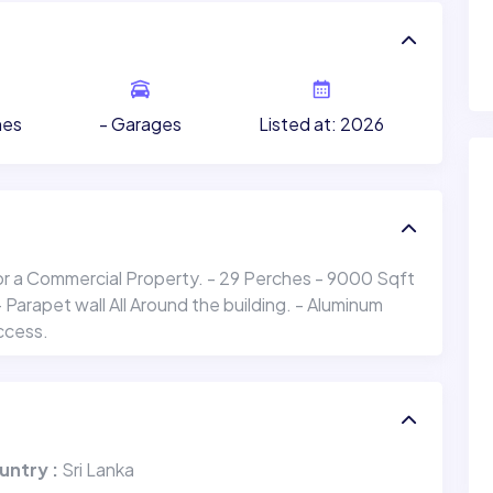
- Garages
Listed at: 2026
hes
or a Commercial Property. - 29 Perches - 9000 Sqft
arapet wall All Around the building. - Aluminum
ccess.
untry :
Sri Lanka