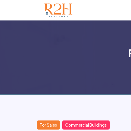
For Sales
Commercial Buildings