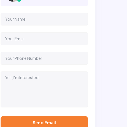
Send Email