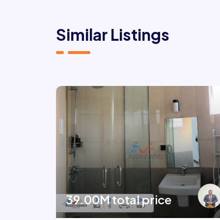
Similar Listings
39.00M total price