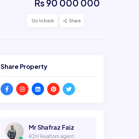
Rs 90 000 000
Go to back
Share
Share Property
Mr Shafraz Faiz
R2H Realtors agent