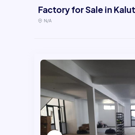
Factory for Sale in Kalu
N/A