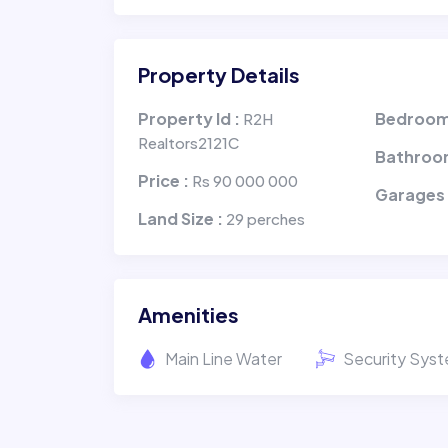
Property Details
Property Id :
Bedroom
R2H
Realtors2121C
Bathroo
Price :
Rs 90 000 000
Garages
Land Size :
29 perches
Amenities
Main Line Water
Security Sys