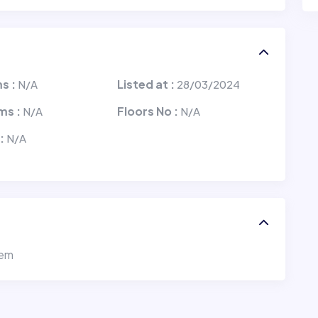
s :
Listed at :
N/A
28/03/2024
ms :
Floors No :
N/A
N/A
 :
N/A
tem