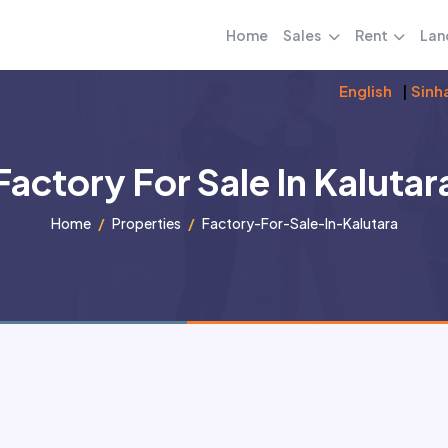
Home
Sales
Rent
Lan
English
|
Sinh
Factory For Sale In Kalutar
Home
Properties
Factory-For-Sale-In-Kalutara