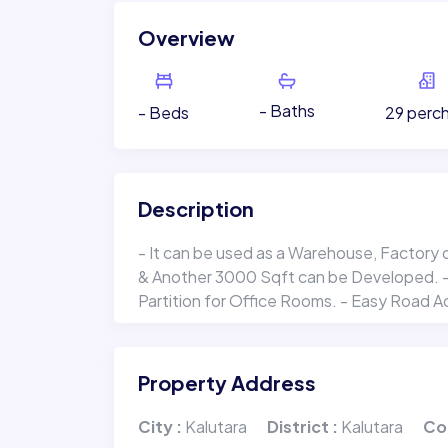
Overview
- Baths
- Beds
29 perc
Description
- It can be used as a Warehouse, Factory 
& Another 3000 Sqft can be Developed. - P
Partition for Office Rooms. - Easy Road A
Property Address
City :
Kalutara
District :
Kalutara
Co