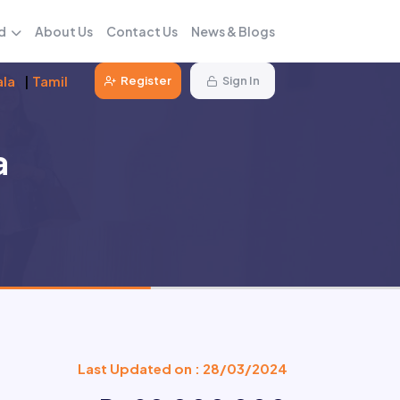
d
About Us
Contact Us
News & Blogs
ala
|
Tamil
Register
Sign In
a
Last Updated on : 28/03/2024