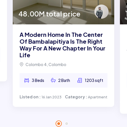
48.00M total price
A Modern Home In The Center
Of Bambalapitiya Is The Right
Way For A New Chapter In Your
Life
Colombo 4, Colombo
t
3 Beds
2 Bath
1203 sqft
Listed on :
Category :
16 Jan 2023
Apartment