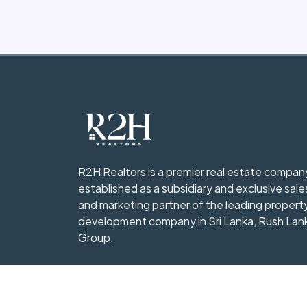
R2H Realtors is a premier real estate compan
established as a subsidiary and exclusive sale
and marketing partner of the leading propert
development company in Sri Lanka, Rush Lan
Group.