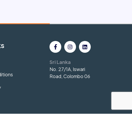
ks
Sri Lanka
No. 27/1A, Iswari
itions
Road, Colombo 06
y