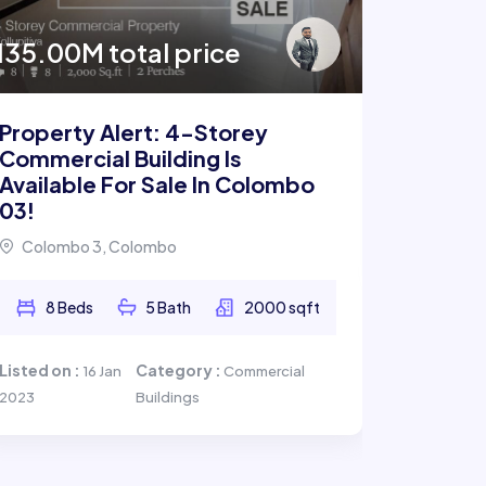
Archit
135.00M total price
Bungal
Pelawa
Property Alert: 4-Storey
Commercial Building Is
Available For Sale In Colombo
2 B
03!
Listed on 
Colombo 3, Colombo
8 Beds
5 Bath
2000 sqft
Listed on :
Category :
16 Jan
Commercial
2023
Buildings