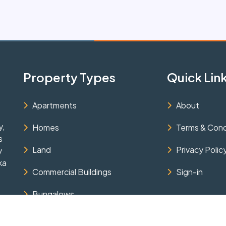
Property Types
Quick Lin
Apartments
About
y,
Homes
Terms & Cond
s
Land
Privacy Polic
y
ka
Commercial Buildings
Sign-in
Bungalows