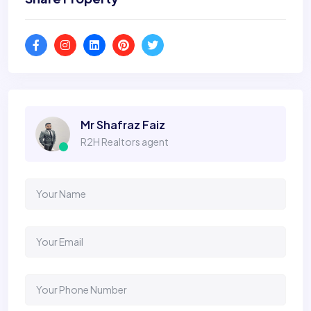
Mr Shafraz Faiz
R2H Realtors agent