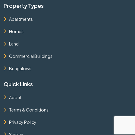
Property Types
Apartments
Homes
Land
Commercial Buildings
Bungalows
Quick Links
About
Terms & Conditions
Privacy Policy
Sign-in