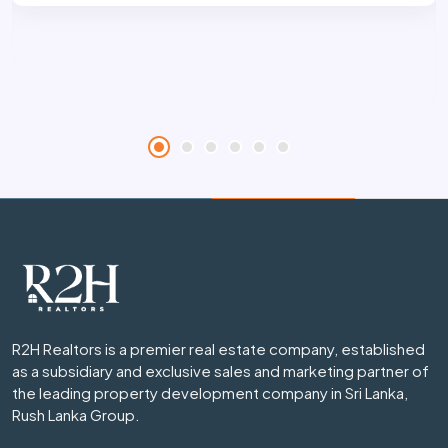
R2H Realtors is a premier real estate company, established
as a subsidiary and exclusive sales and marketing partner of
the leading property development company in Sri Lanka,
Rush Lanka Group.