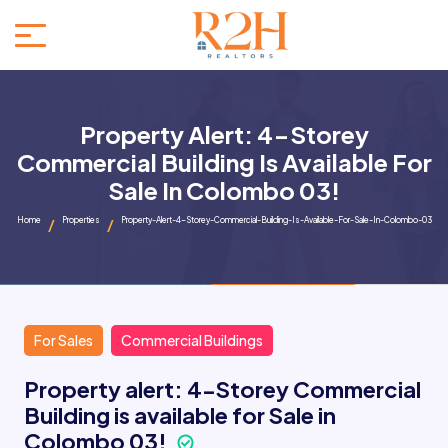
Property Alert: 4-Storey
Commercial Building Is Available For
Sale In Colombo 03!
Home
Properties
Property-Alert-4-Storey-Commercial-Building-Is-Available-For-Sale-In-Colombo-03
For Sales
Commercial Buildings
Property alert: 4-Storey Commercial
Building is available for Sale in
Colombo 03!