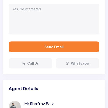
Send Email
Call Us
Whatsapp
Agent Details
Mr Shafraz Faiz