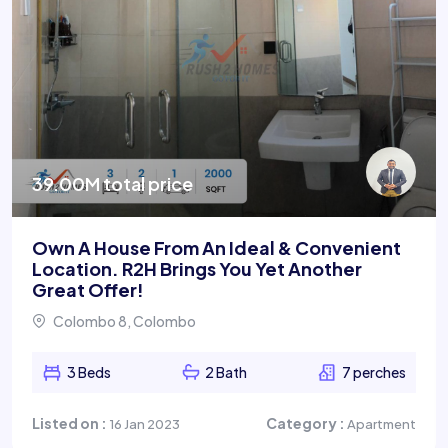
39.00M total price
Own A House From An Ideal & Convenient
Location. R2H Brings You Yet Another
Great Offer!
Colombo 8, Colombo
3 Beds
2 Bath
7 perches
Listed on :
Category :
16 Jan 2023
Apartment