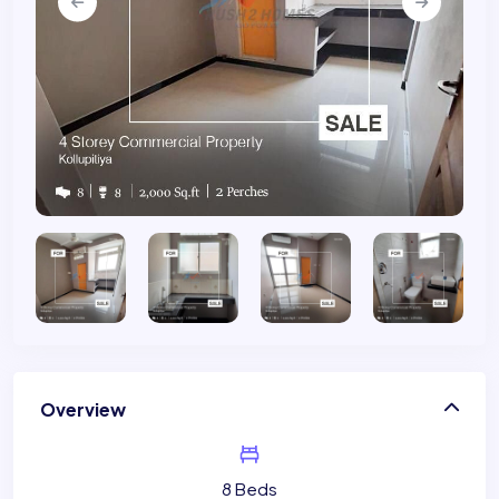
Overview
8 Beds