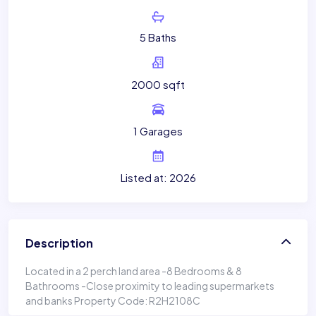
5 Baths
2000 sqft
1 Garages
Listed at: 2026
Description
Located in a 2 perch land area -8 Bedrooms & 8
Bathrooms -Close proximity to leading supermarkets
and banks Property Code: R2H2108C