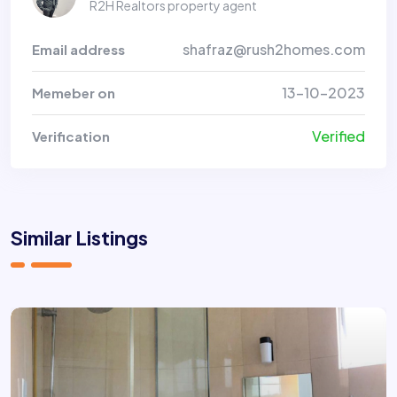
R2H Realtors property agent
shafraz@rush2homes.com
Email address
13-10-2023
Memeber on
Verified
Verification
Similar Listings