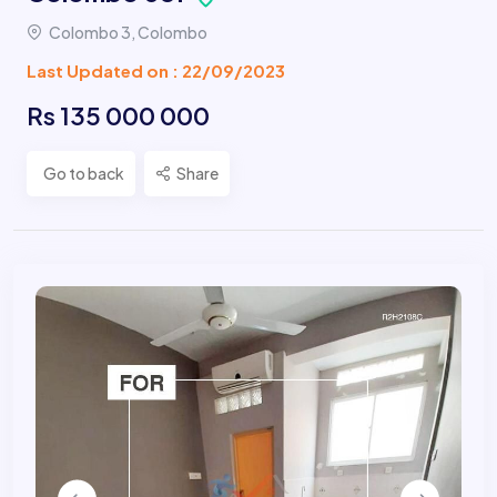
Colombo 3, Colombo
Last Updated on : 22/09/2023
Rs 135 000 000
Go to back
Share