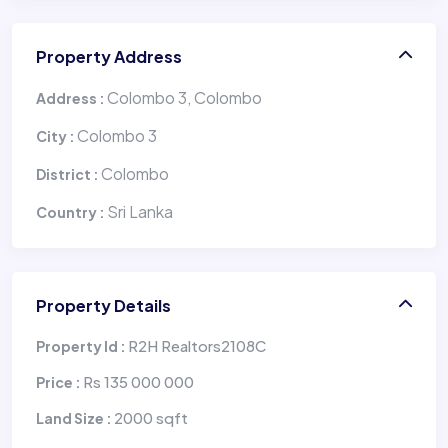
Property Address
Colombo 3, Colombo
Address :
Colombo 3
City :
Colombo
District :
Sri Lanka
Country :
Property Details
R2H Realtors2108C
Property Id :
Rs 135 000 000
Price :
2000 sqft
Land Size :