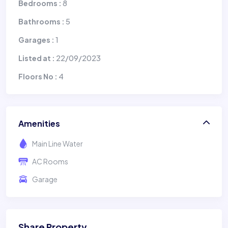
8
Bedrooms :
5
Bathrooms :
1
Garages :
22/09/2023
Listed at :
4
Floors No :
Amenities
Main Line Water
AC Rooms
Garage
Share Property